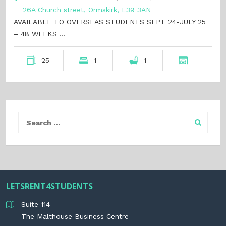
26A Church street, Ormskirk, L39 3AN
AVAILABLE TO OVERSEAS STUDENTS SEPT 24-JULY 25
– 48 WEEKS …
25
1
1
-
LETSRENT4STUDENTS
Suite 114
The Malthouse Business Centre