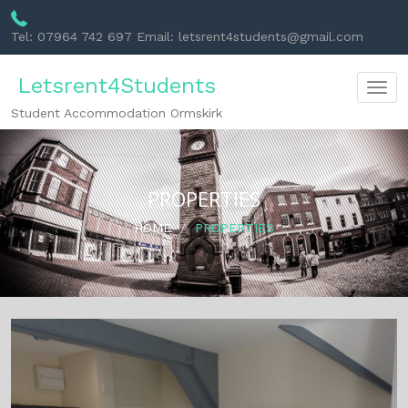
Tel: 07964 742 697 Email: letsrent4students@gmail.com
Letsrent4Students
Togg
Student Accommodation Ormskirk
navig
PROPERTIES
HOME
PROPERTIES