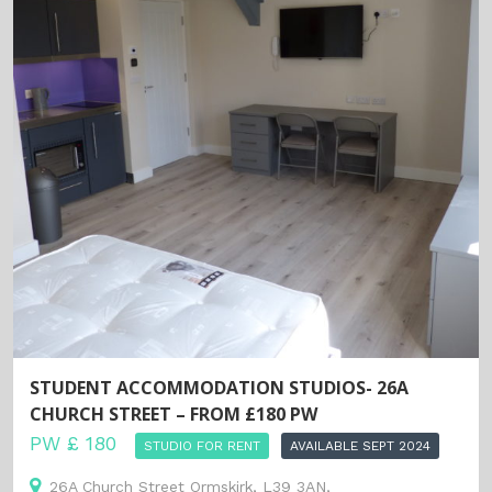
STUDENT ACCOMMODATION STUDIOS- 26A
CHURCH STREET – FROM £180 PW
PW £ 180
STUDIO FOR RENT
AVAILABLE SEPT 2024
26A Church Street Ormskirk, L39 3AN,