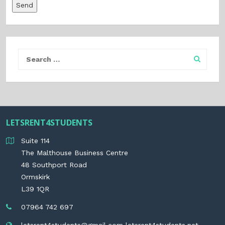
LETSRENT4STUDENTS
Suite 114
The Malthouse Business Centre
48 Southport Road
Ormskirk
L39 1QR
07964 742 697
letsrent4students@gmail.com
letsrent4students.net