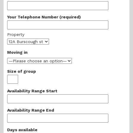
Your Telephone Number (required)
Property
Moving in
Size of group
Availability Range Start
Availability Range End
Days available