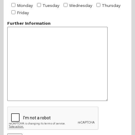
Monday
Tuesday
Wednesday
Thursday
Friday
Further Information