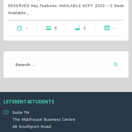
RESERVED Key Features: AVAILABLE SEPT 2023 – 5 Beds
Available…
-
5
2
-
LETSRENT4STUDENTS
Suite 114
The Malthouse Business Centre
48 Southport Road