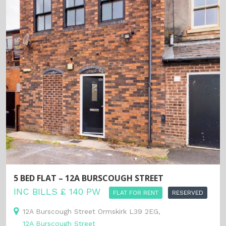
5 BED FLAT – 12A BURSCOUGH STREET
INC BILLS £ 140 PW
FLAT FOR RENT
RESERVED
12A Burscough Street Ormskirk L39 2EG,
12A Burscough Street